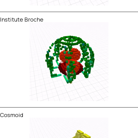
Institute Broche
Cosmoid