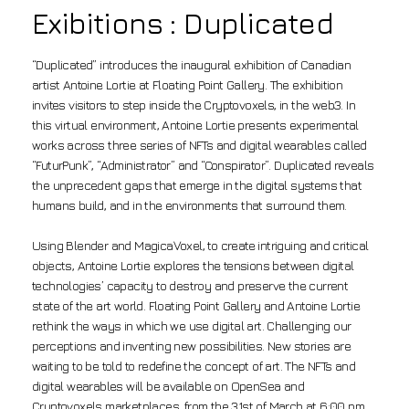
Exibitions : Duplicated
“Duplicated” introduces the inaugural exhibition of Canadian
artist Antoine Lortie at Floating Point Gallery. The exhibition
invites visitors to step inside the Cryptovoxels, in the web3. In
this virtual environment, Antoine Lortie presents experimental
works across three series of NFTs and digital wearables called
“FuturPunk”, “Administrator” and “Conspirator”. Duplicated reveals
the unprecedent gaps that emerge in the digital systems that
humans build, and in the environments that surround them.
Using Blender and MagicaVoxel, to create intriguing and critical
objects, Antoine Lortie explores the tensions between digital
technologies’ capacity to destroy and preserve the current
state of the art world. Floating Point Gallery and Antoine Lortie
rethink the ways in which we use digital art. Challenging our
perceptions and inventing new possibilities. New stories are
waiting to be told to redefine the concept of art. The NFTs and
digital wearables will be available on OpenSea and
Cryptovoxels marketplaces, from the 31st of March at 6:00 pm.