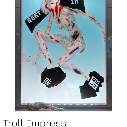
Troll Empress