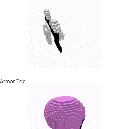
Armor Top