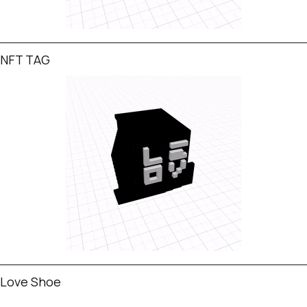
NFT TAG
Love Shoe