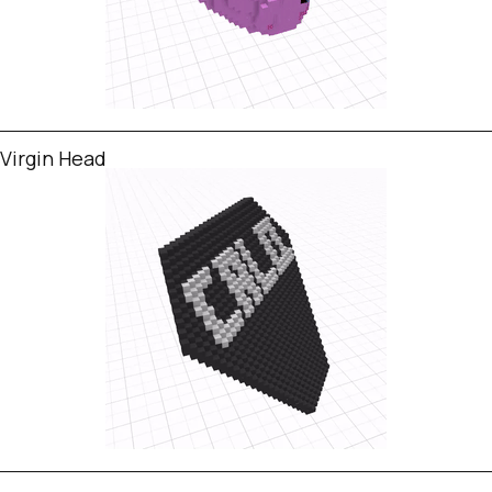
Virgin Head