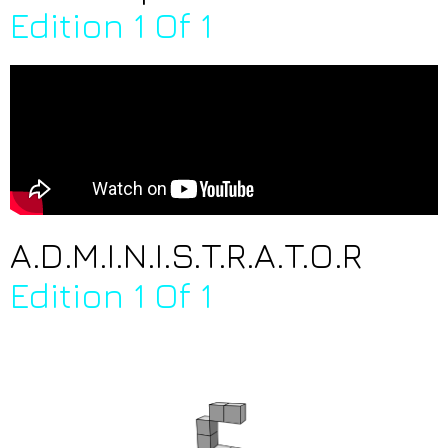
Edition 1 Of 1
A.D.M.I.N.I.S.T.R.A.T.O.R
Edition 1 Of 1