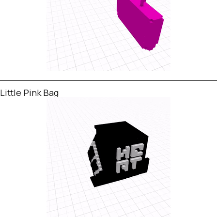
Little Pink Bag