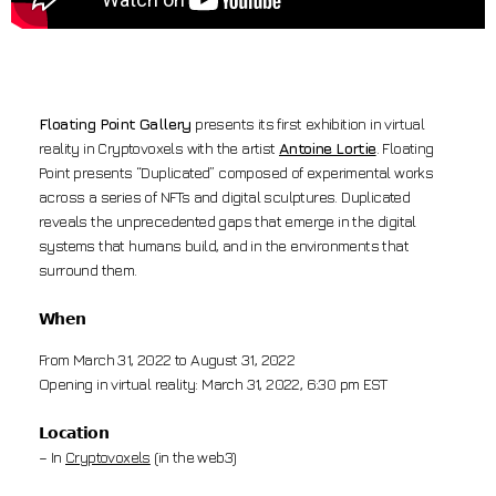
Floating Point Gallery
presents its first exhibition in virtual
reality in Cryptovoxels with the artist
Antoine Lortie
. Floating
Point presents “Duplicated” composed of experimental works
across a series of NFTs and digital sculptures. Duplicated
reveals the unprecedented gaps that emerge in the digital
systems that humans build, and in the environments that
surround them.
𝗪𝗵𝗲𝗻
From March 31, 2022 to August 31, 2022
Opening in virtual reality: March 31, 2022, 6:30 pm EST
𝗟𝗼𝗰𝗮𝘁𝗶𝗼𝗻
– In
Cryptovoxels
(in the web3)