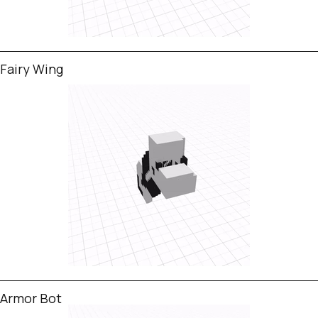
Fairy Wing
Armor Bot