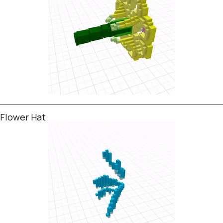
Flower Hat