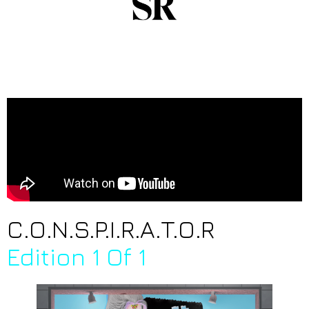
C.O.N.S.P.I.R.A.T.O.R
Edition 1 Of 1