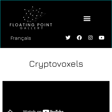
Français
Cryptovoxels