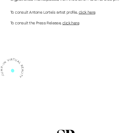
To consult Antoine Lortie’s artist profile,
click here
.
To consult the Press Release,
click here
.
P-IN VIRTUAL REALITY