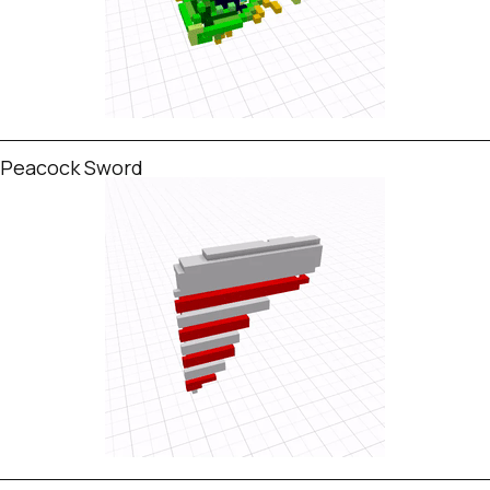
Peacock Sword