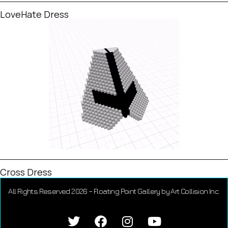
LoveHate Dress
Cross Dress
All Rights Reserved 2026 – Floating Point Gallery by Art Collision Inc.