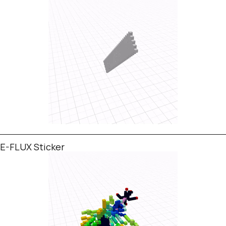
E-FLUX Sticker