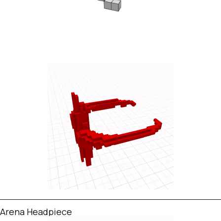
Arena Headpiece