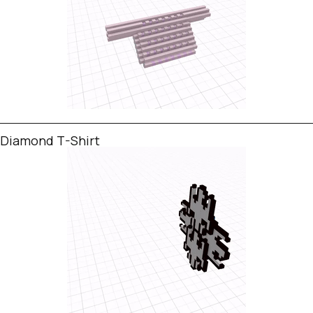
Diamond T-Shirt