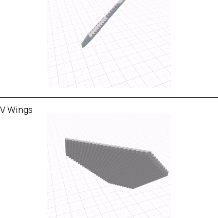
V Wings