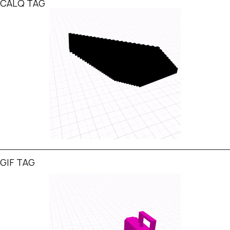
CALQ TAG
GIF TAG