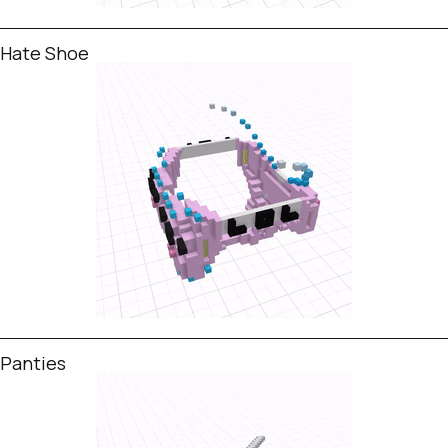
Hate Shoe
Panties