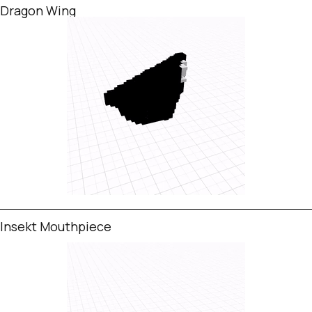
Dragon Wing
Insekt Mouthpiece