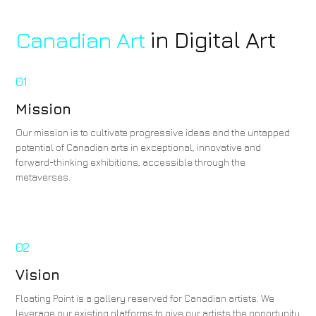
Canadian Art
in Digital Art
01
Mission
Our mission is to cultivate progressive ideas and the untapped
potential of Canadian arts in exceptional, innovative and
forward-thinking exhibitions, accessible through the
metaverses.
02
Vision
Floating Point is a gallery reserved for Canadian artists. We
leverage our existing platforms to give our artists the opportunity