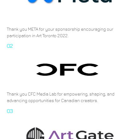
Thank you META for your sponsorship encouraging our
participation in Art Toronto 2022.
02
Thank you CFC Media Lab for empowering, shaping, and
advancing opportunities for Canadian creators.
03