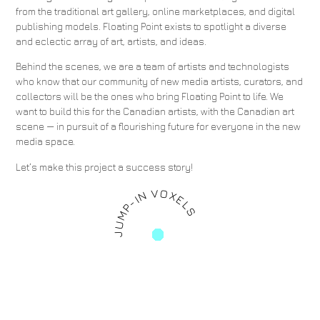
from the traditional art gallery, online marketplaces, and digital
publishing models. Floating Point exists to spotlight a diverse
and eclectic array of art, artists, and ideas.
Behind the scenes, we are a team of artists and technologists
who know that our community of new media artists, curators, and
collectors will be the ones who bring Floating Point to life. We
want to build this for the Canadian artists, with the Canadian art
scene — in pursuit of a flourishing future for everyone in the new
media space.
Let’s make this project a success story!
JUMP-IN VOXELS