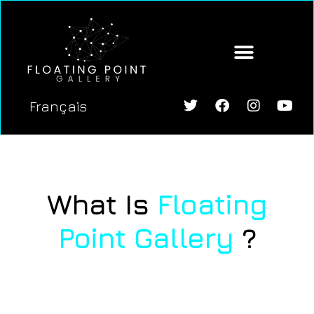
content
Français
What Is
Floating
Point Gallery
?