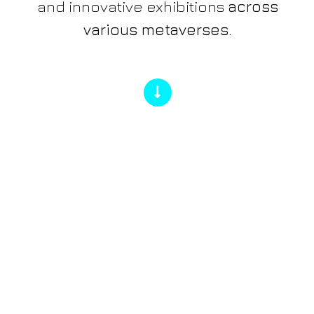
and innovative exhibitions
across
various metaverses.