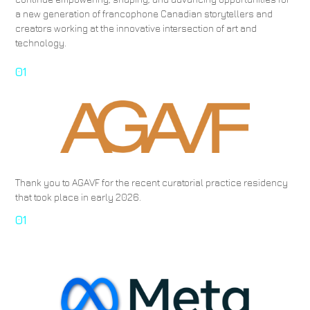
a new generation of francophone Canadian storytellers and
creators working at the innovative intersection of art and
technology.
01
Thank you to AGAVF for the recent curatorial practice residency
that took place in early 2026.
01