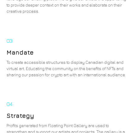
to provide deeper context on their works and elaborate on their
creative process.
03
Mandate
To create accessible structures to display Canadian digital and
virtual art. Educating the community on the benefits of NFTs and
sharing our passion for crypto art with an international audience.
04
Strategy
Profits generated from Floating Point Gallery are used to
strengthen and support our artists and projects. The gallery is a