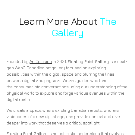
Learn More About
The
Gallery
Founded by
Art Collision
in 2021,
Floating Point Gallery
is a next-
gen Web3 Canadian art gallery focused on exploring
possibilities within the digital space and blurring the lines
between digital and physical. We are guides who lead
the consumer into conversations using our understanding of the
physical world to explore and forge various avenues within the
digital realm.
We create a space where existing Canadian artists, who are
visionaries of a new digital age, can provide context and dive
deeper into work that deserves a critical spotlight.
Floating Point Gallery
is an optimistic undertaking that evolves