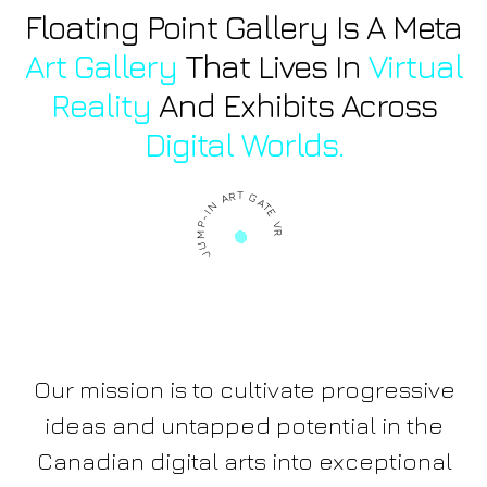
Floating Point Gallery Is A Meta
Art Gallery
That Lives In
Virtual
Reality
And Exhibits Across
Digital Worlds.
JUMP-IN ART GATE VR
Our mission is to cultivate progressive
ideas and untapped potential in the
Canadian digital arts into exceptional