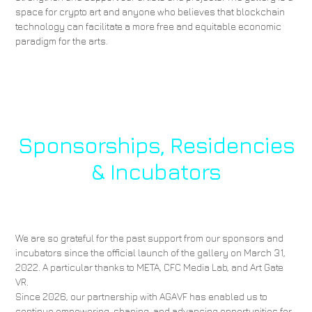
space for crypto art and anyone who believes that blockchain
technology can facilitate a more free and equitable economic
paradigm for the arts.
Sponsorships, Residencies
& Incubators
We are so grateful for the past support from our sponsors and
incubators since the official launch of the gallery on March 31,
2022. A particular thanks to META, CFC Media Lab, and Art Gate
VR.
Since 2026, our partnership with AGAVF has enabled us to
continue empowering, shaping, and advancing opportunities for